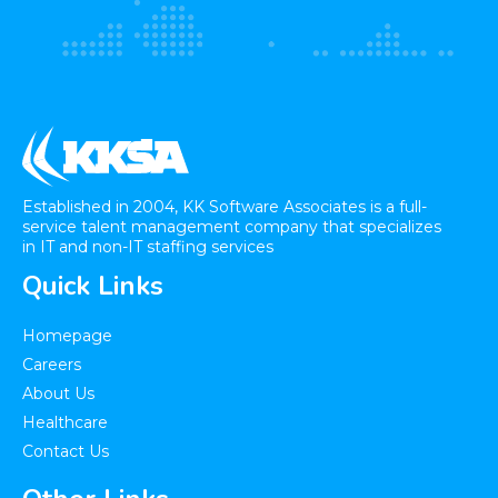
Established in 2004, KK Software Associates is a full-
service talent management company that specializes
in IT and non-IT staffing services
Quick Links
Homepage
Careers
About Us
Healthcare​
Contact Us