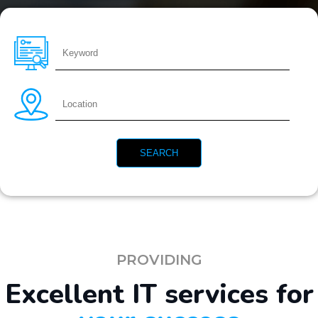
PROVIDING
Excellent IT services for