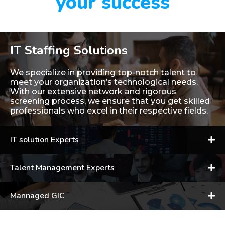
your success
IT Staffing Solutions
We specialize in providing top-notch talent to
meet your organization’s technological needs.
With our extensive network and rigorous
screening process, we ensure that you get skilled
professionals who excel in their respective fields.
IT solution Experts
Talent Management Experts
Mannaged GIC