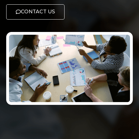
CONTACT US