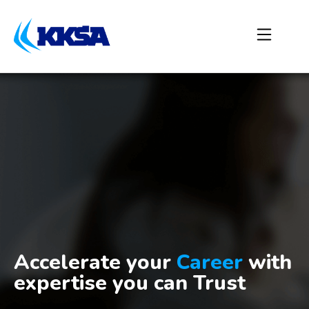
Accelerate your
Career
with
expertise you can Trust