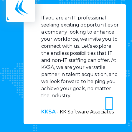
If you are an IT professional
seeking exciting opportunities or
a company looking to enhance
your workforce, we invite you to
connect with us. Let's explore
the endless possibilities that IT
and non-IT staffing can offer. At
KKSA, we are your versatile
partner in talent acquisition, and
we look forward to helping you
achieve your goals, no matter
the industry.
KKSA
-
KK Software Associates