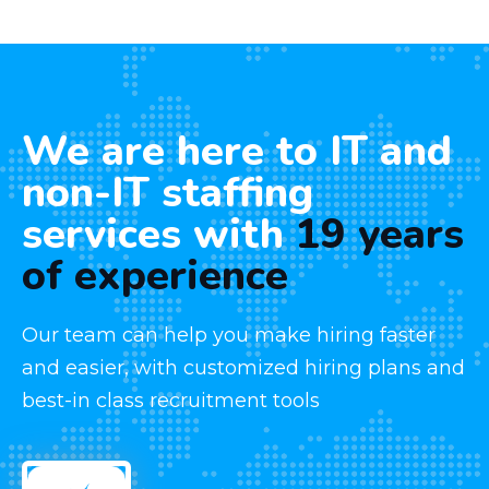
We are here to IT and
non-IT staffing
services with
19 years
of experience
Our team can help you make hiring faster
and easier, with customized hiring plans and
best-in class recruitment tools