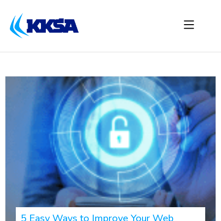
5 Easy Ways to Improve Your Web