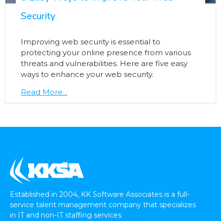
Security
Improving web security is essential to
protecting your online presence from various
threats and vulnerabilities. Here are five easy
ways to enhance your web security.
Read More...
Established in 2004, KK Software Associates is a full-
service talent management company that specializes
in IT and non-IT staffing services