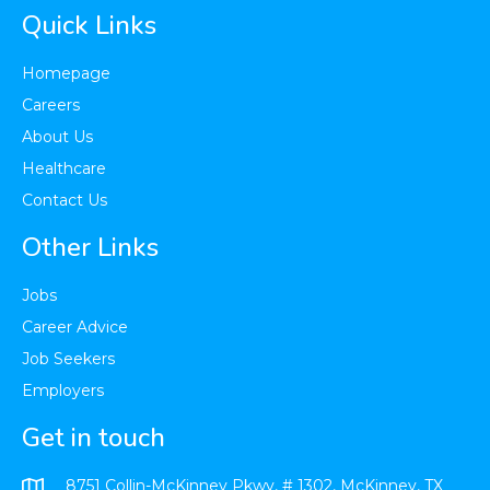
Quick Links
Homepage
Careers
About Us
Healthcare​
Contact Us
Other Links
Jobs
Career Advice
Job Seekers
Employers
Get in touch
8751 Collin-McKinney Pkwy, # 1302, McKinney, TX