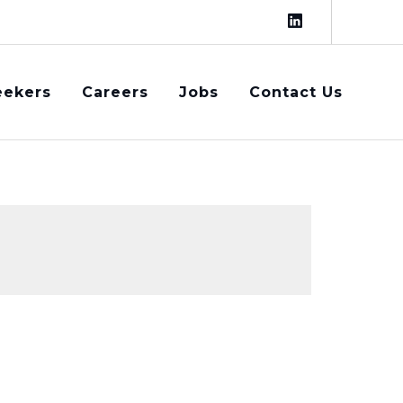
eekers
Careers
Jobs
Contact Us