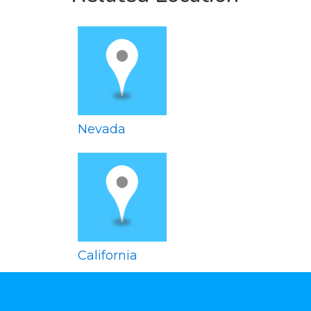
Nevada
California