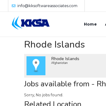
info@kksoftwareassociates.com
Home
Rhode Islands
Rhode Islands
Afghanistan
Jobs available from - R
Sorry, No jobs found.
Related Location