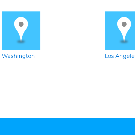
Washington
Los Angele