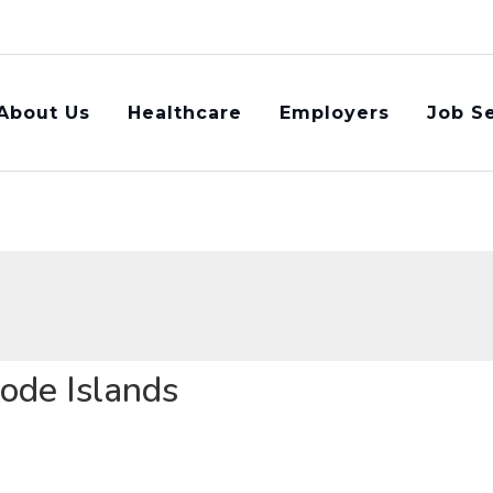
About Us
Healthcare​
Employers
Job S
hode Islands